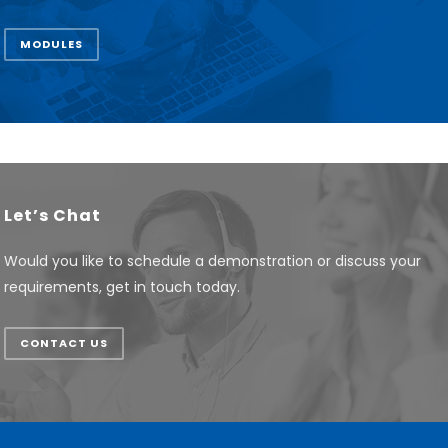
MODULES
Let’s Chat
Would you like to schedule a demonstration or discuss your
requirements, get in touch today.
CONTACT US