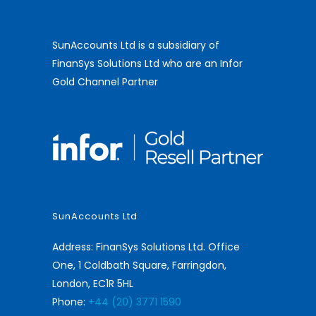
SunAccounts Ltd is a subsidiary of
FinanSys Solutions Ltd who are an Infor
Gold Channel Partner
SunAccounts Ltd
Address: FinanSys Solutions Ltd. Office
One, 1 Coldbath Square, Farringdon,
London, EC1R 5HL
Phone:
+44 (20) 3771 1590