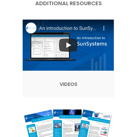
ADDITIONAL RESOURCES
VIDEOS