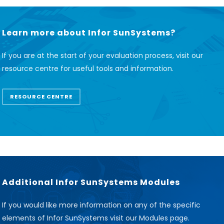
Learn more about Infor SunSystems?
If you are at the start of your evaluation process, visit our
resource centre for useful tools and information.
RESOURCE CENTRE
Additional Infor SunSystems Modules
If you would like more information on any of the specific
elements of Infor SunSystems visit our Modules page.