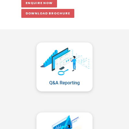
ENQUIRE NOW
DOWNLOAD BROCHURE