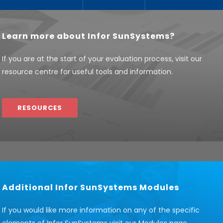
Learn more about Infor SunSystems?
If you are at the start of your evaluation process, visit our
resource centre for useful tools and information.
RESOURCES
Additional Infor SunSystems Modules
If you would like more information on any of the specific