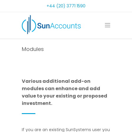
+44 (20) 3771 1590
Modules
Various additional add-on
modules can enhance and add
value to your existing or proposed
investment.
If you are an existing SunSystems user you