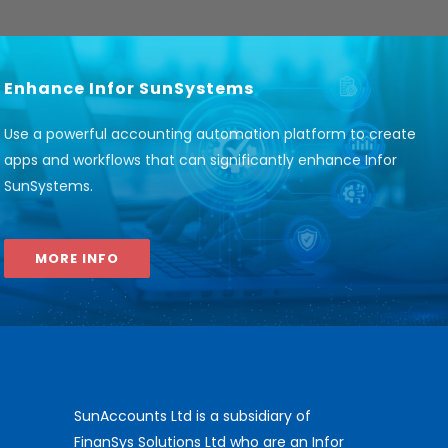
Enhance Infor SunSystems
Use a powerful accounting automation platform to create
apps and workflows that can significantly enhance Infor
SunSystems
.
MORE INFO
SunAccounts Ltd is a subsidiary of
FinanSys Solutions Ltd who are an Infor