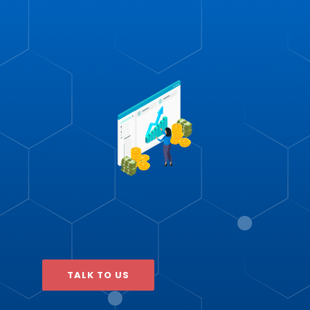
TALK TO US