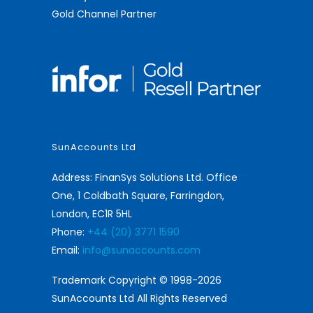
Gold Channel Partner
SunAccounts Ltd
Address: FinanSys Solutions Ltd. Office
One, 1 Coldbath Square, Farringdon,
London, EC1R 5HL
Phone:
+44 (20) 3771 1590
Email:
info@sunaccounts.com
Trademark Copyright © 1998-2026
SunAccounts Ltd All Rights Reserved