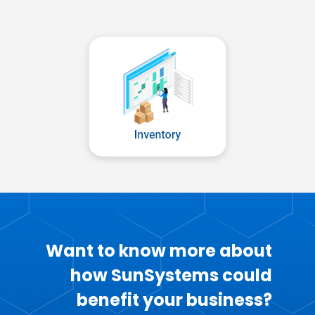
Want to know more about
how SunSystems could
benefit your business?