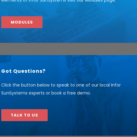
elements of Infor SunSystems visit our Modules page.
MODULES
Got Questions?
Click the button below to speak to one of our local Infor
SunSystems experts or book a free demo.
TALK TO US