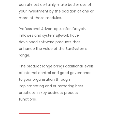
can almost certainly make better use of
your investment by the addition of one or
more of these modules.
Professional Advantage, Infor, Draycir,
InHowes and systems@work have
developed software products that
enhance the value of the SunSystems
range.
The product range brings additional levels
of internal control and good governance
to your organisation through
implementing and automating best
practices in key business process
functions.