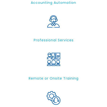
Accounting Automation
Professional Services
Remote or Onsite Training