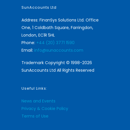
SunAccounts Ltd
Address: FinanSys Solutions Ltd. Office
One, 1 Coldbath Square, Farringdon,
London, EC1R 5HL
Phone:
+44 (20) 3771 1590
Email:
info@sunaccounts.com
Trademark Copyright © 1998-2026
SunAccounts Ltd All Rights Reserved
Useful Links:
News and Events
Privacy & Cookie Policy
Terms of Use