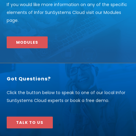
If you would like more information on any of the specific
elements of Infor SunSystems Cloud visit our Modules
page.
MODULES
Got Questions?
Click the button below to speak to one of our local Infor
SunSystems Cloud experts or book a free demo.
TALK TO US