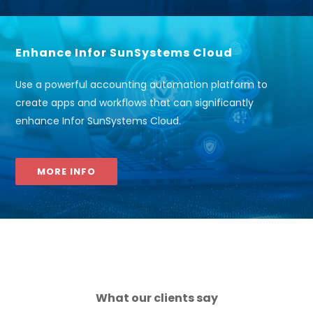
Enhance Infor SunSystems Cloud
Use a powerful accounting automation platform to
create apps and workflows that can significantly
enhance Infor SunSystems Cloud.
MORE INFO
What our clients say