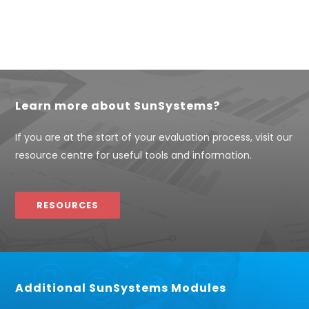
Learn more about SunSystems?
If you are at the start of your evaluation process, visit our
resource centre for useful tools and information.
RESOURCES
Additional SunSystems Modules