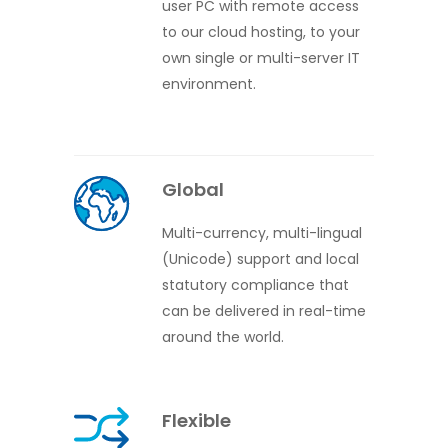
user PC with remote access
to our cloud hosting, to your
own single or multi-server IT
environment.
Global
Multi-currency, multi-lingual
(Unicode) support and local
statutory compliance that
can be delivered in real-time
around the world.
Flexible