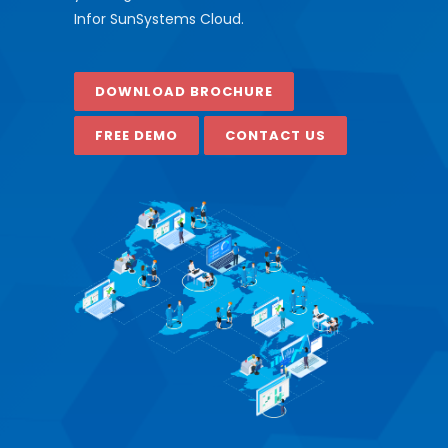
Infor SunSystems Cloud.
DOWNLOAD BROCHURE
FREE DEMO
CONTACT US