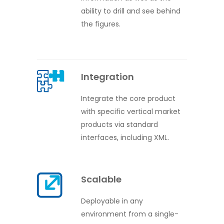
ability to drill and see behind
the figures.
Integration
Integrate the core product
with specific vertical market
products via standard
interfaces, including XML.
Scalable
Deployable in any
environment from a single-