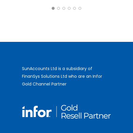
- Salix Finance
SunAccounts Ltd is a subsidiary of
FinanSys Solutions Ltd who are an Infor
Gold Channel Partner