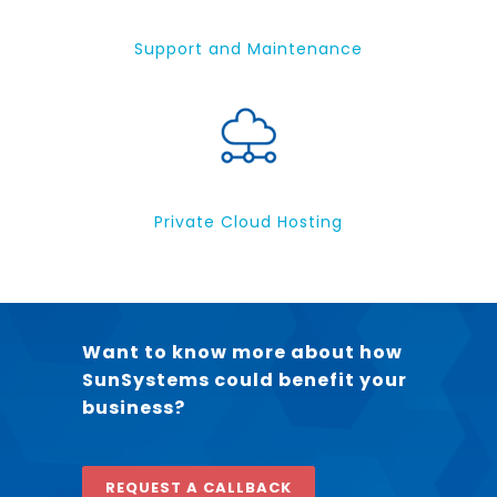
Support and Maintenance
Private Cloud Hosting
Want to know more about how
SunSystems could benefit your
business?
REQUEST A CALLBACK