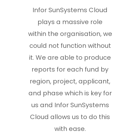
Infor SunSystems Cloud
The
plays a massive role
und
within the organisation, we
nee
could not function without
we w
it. We are able to produce
The 
reports for each fund by
sk
region, project, applicant,
evid
and phase which is key for
we h
us and Infor SunSystems
liv
Cloud allows us to do this
are
with ease.