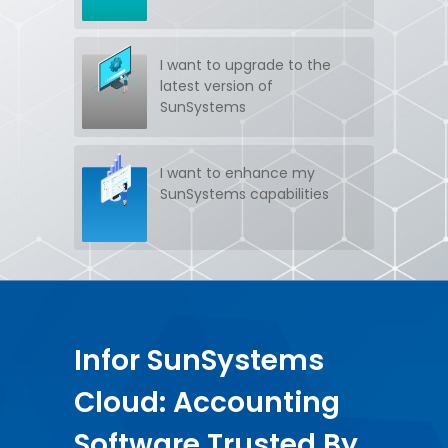
Get SunSystems support
I want to upgrade to the
SUPPORT
latest version of
SunSystems
Have SunSystems training
TRAINING
I want to enhance my
SunSystems capabilities
Infor SunSystems
Cloud: Accounting
Software Trusted By