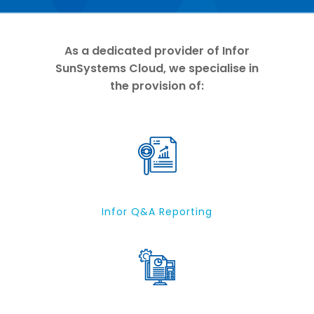
As a dedicated provider of Infor
SunSystems Cloud, we specialise in
the provision of:
Infor Q&A Reporting