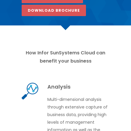
DOWNLOAD BROCHURE
How Infor SunSystems Cloud can
benefit your business
Analysis
Multi-dimensional analysis
through extensive capture of
business data, providing high
levels of management
information as well as the