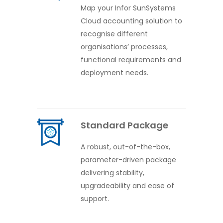
Map your Infor SunSystems
Cloud accounting solution to
recognise different
organisations’ processes,
functional requirements and
deployment needs.
Standard Package
A robust, out-of-the-box,
parameter-driven package
delivering stability,
upgradeability and ease of
support.