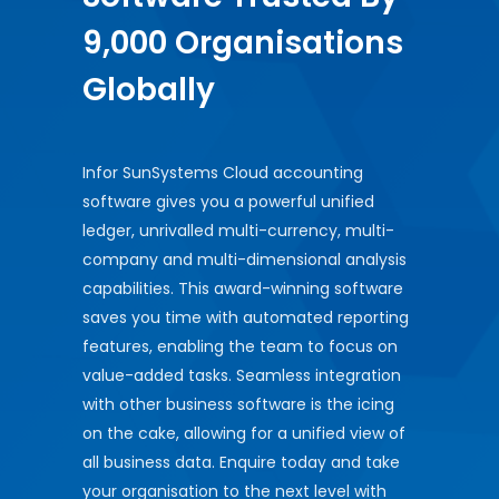
9,000 Organisations
Globally
Infor SunSystems Cloud accounting
software gives you a powerful unified
ledger, unrivalled multi-currency, multi-
company and multi-dimensional analysis
capabilities. This award-winning software
saves you time with automated reporting
features, enabling the team to focus on
value-added tasks. Seamless integration
with other business software is the icing
on the cake, allowing for a unified view of
all business data. Enquire today and take
your organisation to the next level with